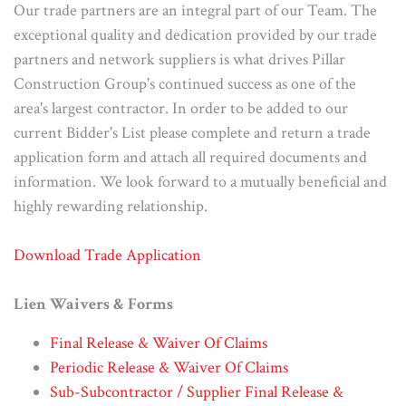
Our trade partners are an integral part of our Team. The
exceptional quality and dedication provided by our trade
partners and network suppliers is what drives Pillar
Construction Group's continued success as one of the
area's largest contractor. In order to be added to our
current Bidder's List please complete and return a trade
application form and attach all required documents and
information. We look forward to a mutually beneficial and
highly rewarding relationship.
Download Trade Application
Lien Waivers & Forms
Final Release & Waiver Of Claims
Periodic Release & Waiver Of Claims
Sub-Subcontractor / Supplier Final Release &