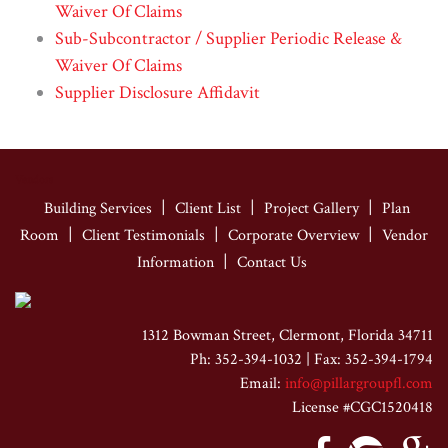
Waiver Of Claims
Sub-Subcontractor / Supplier Periodic Release &
Waiver Of Claims
Supplier Disclosure Affidavit
Vendors
|
|
|
Building Services
Client List
Project Gallery
Plan
|
|
|
Room
Client Testimonials
Corporate Overview
Vendor
|
Information
Contact Us
1312 Bowman Street, Clermont, Florida 34711
Ph: 352-394-1032 | Fax: 352-394-1794
Email:
info@pillargroupfl.com
License #CGC1520418