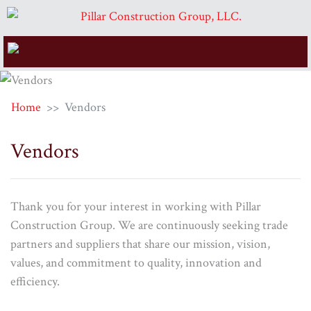
Home
Vendors
Vendors
Thank you for your interest in working with Pillar
Construction Group. We are continuously seeking trade
partners and suppliers that share our mission, vision,
values, and commitment to quality, innovation and
efficiency.